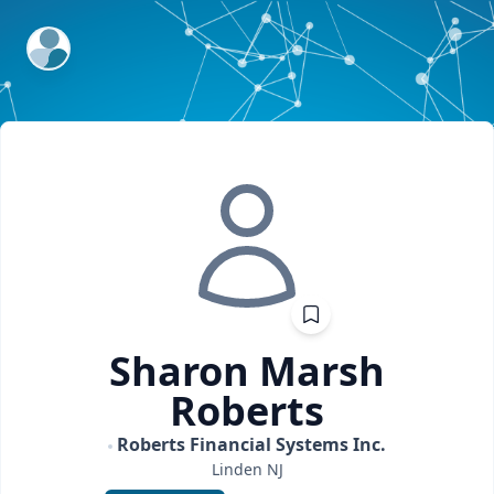
ExpertFile Inc.
Sharon
Marsh
Roberts
Roberts Financial Systems Inc.
Linden
NJ