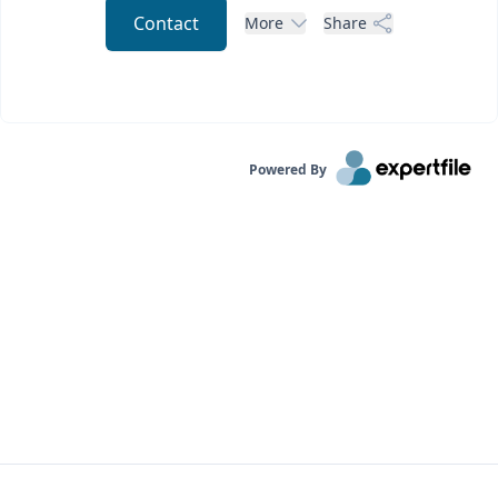
Contact
More
Share
Powered By