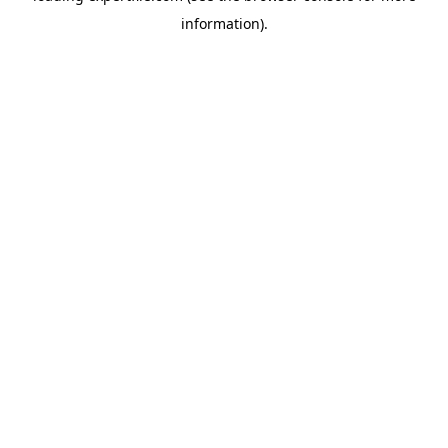
information)
.