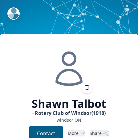
ExpertFile Inc.
Shawn
Talbot
Rotary Club of Windsor(1918)
windsor
ON
Contact
More
Share