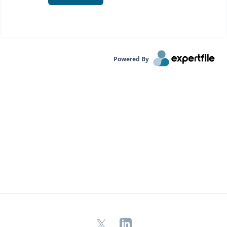
Powered By
X
LinkedIn