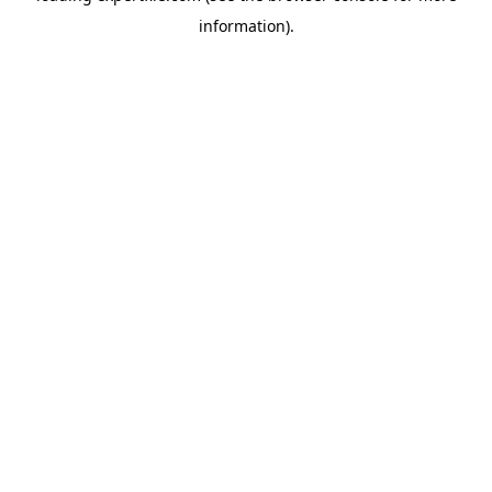
information)
.