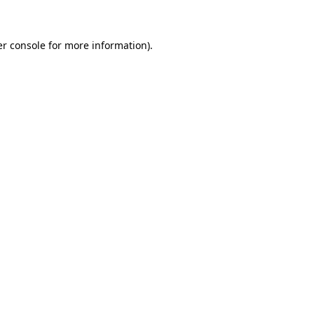
er console for more information)
.