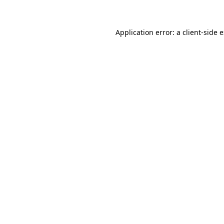
Application error: a client-side