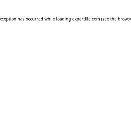
 exception has occurred
while loading
expertfile.com
(see the brows