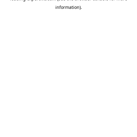
information)
.