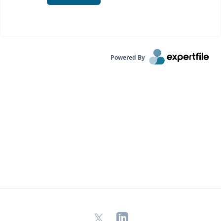
Powered By
X
LinkedIn