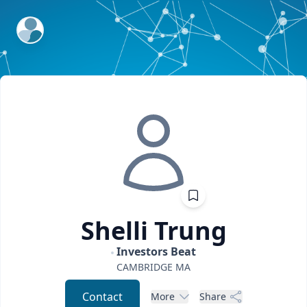
ExpertFile Inc.
Shelli
Trung
Investors Beat
CAMBRIDGE
MA
Contact
More
Share