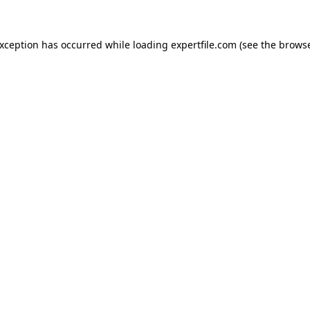
 exception has occurred
while loading
expertfile.com
(see the brows