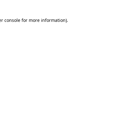
er console for more information)
.