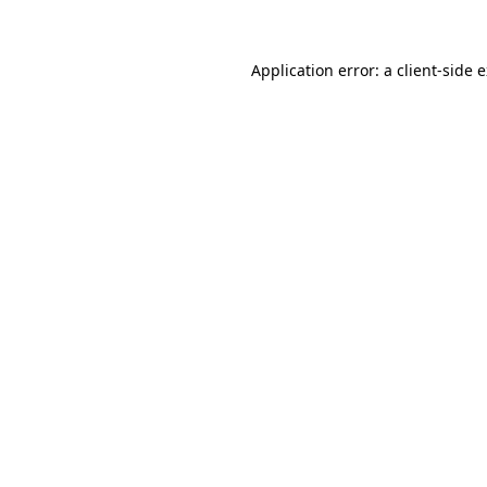
Application error: a client-side