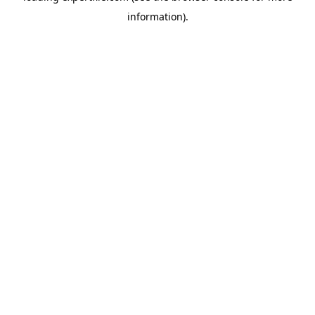
information)
.