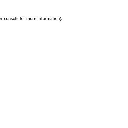
er console for more information)
.