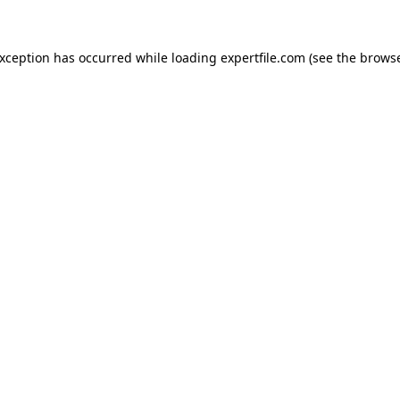
 exception has occurred
while loading
expertfile.com
(see the brows