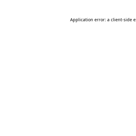
Application error: a client-side