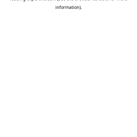
information)
.