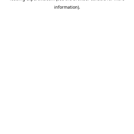
information)
.