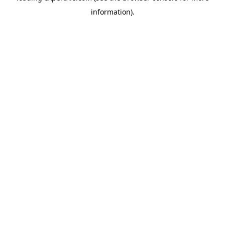
information)
.