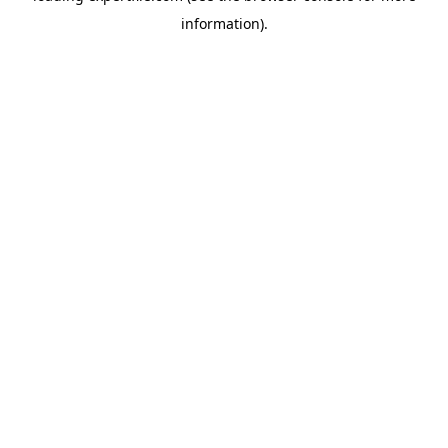
information)
.