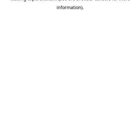
information)
.