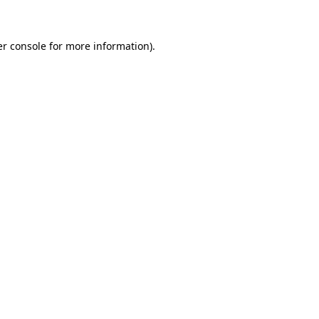
er console for more information)
.