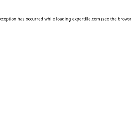
 exception has occurred
while loading
expertfile.com
(see the brows