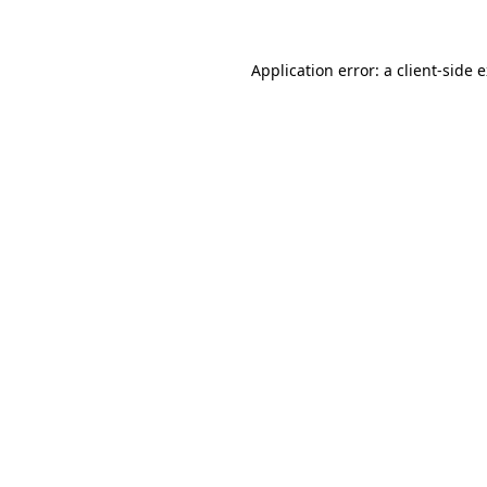
Application error: a client-side