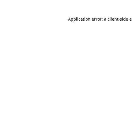
Application error: a client-side