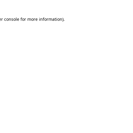
er console for more information)
.