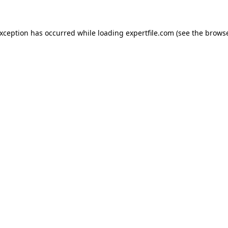
 exception has occurred
while loading
expertfile.com
(see the brows