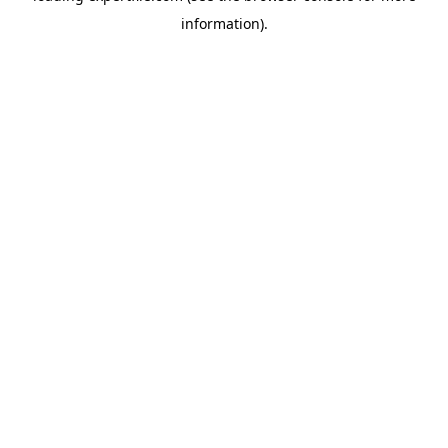
information)
.