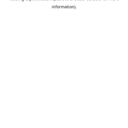
information)
.