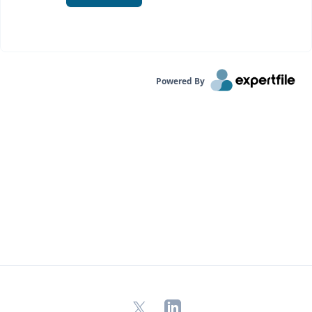
Powered By
X
LinkedIn