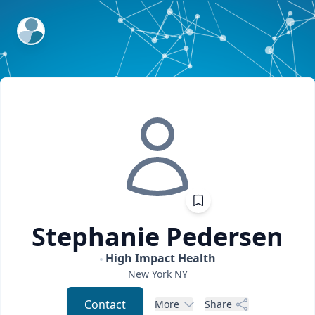
ExpertFile Inc.
Stephanie
Pedersen
High Impact Health
New York
NY
Contact
More
Share