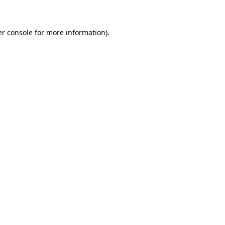
er console for more information)
.