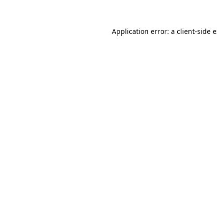
Application error: a client-side