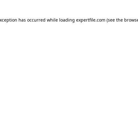
 exception has occurred
while loading
expertfile.com
(see the brows