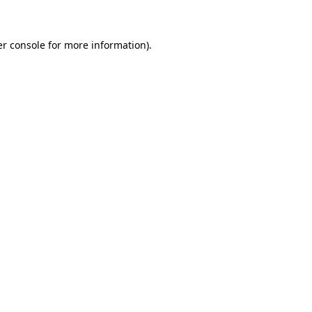
er console for more information)
.