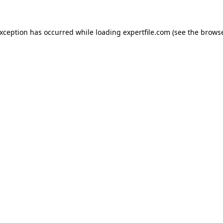
 exception has occurred
while loading
expertfile.com
(see the brows