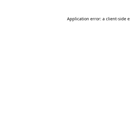
Application error: a client-side