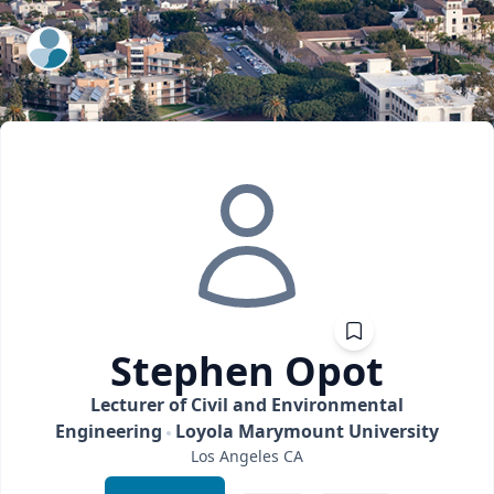
ExpertFile Inc.
Stephen
Opot
Lecturer of Civil and Environmental
Engineering
Loyola Marymount University
Los Angeles
CA