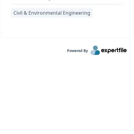
Civil & Environmental Engineering
Powered By