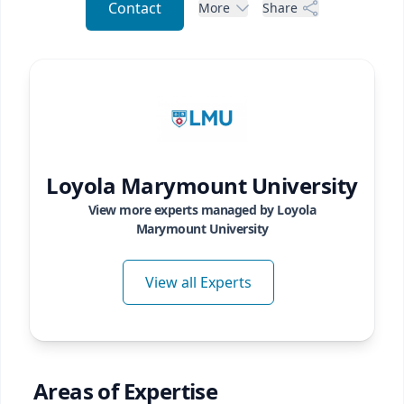
Contact
More
Share
Loyola Marymount University
View more experts managed by
Loyola
Marymount University
View all Experts
Areas of Expertise