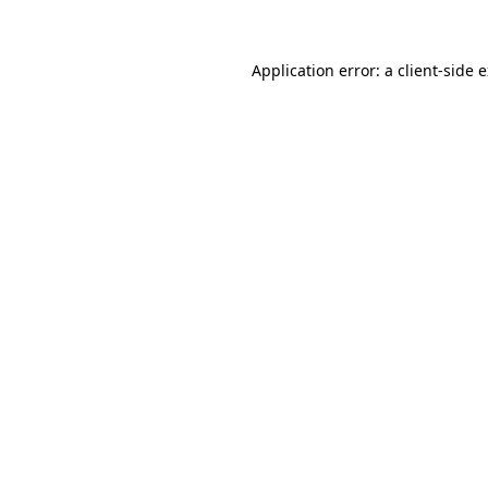
Application error: a client-side