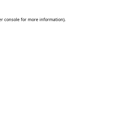
er console for more information)
.