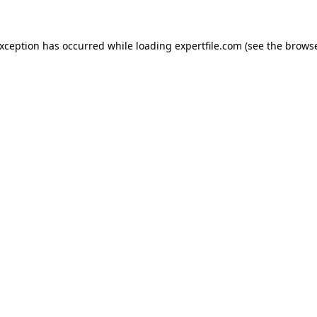
 exception has occurred
while loading
expertfile.com
(see the brows