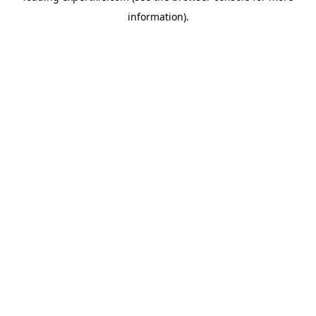
information)
.