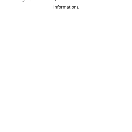
information)
.