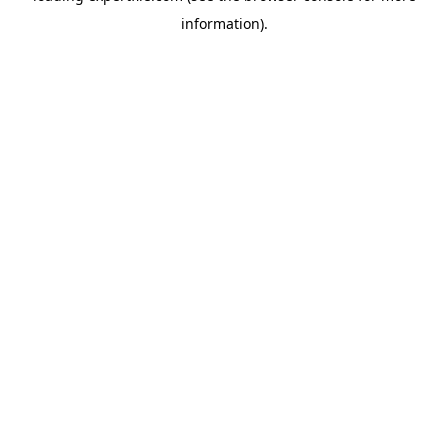
information)
.