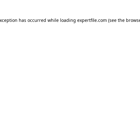
 exception has occurred
while loading
expertfile.com
(see the brows