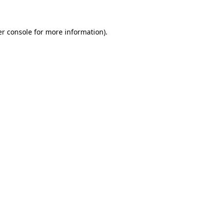
er console for more information)
.