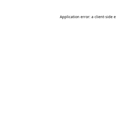
Application error: a client-side