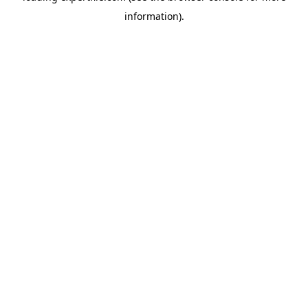
information)
.