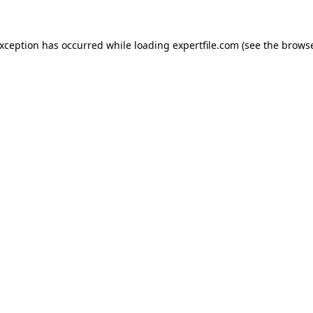
 exception has occurred
while loading
expertfile.com
(see the brows