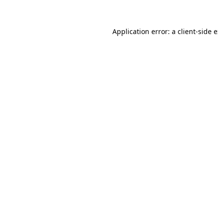
Application error: a client-side