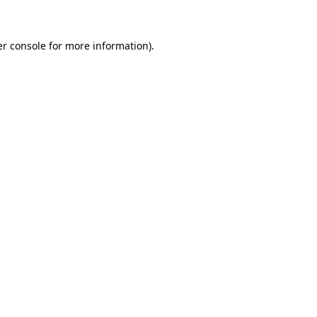
er console for more information)
.