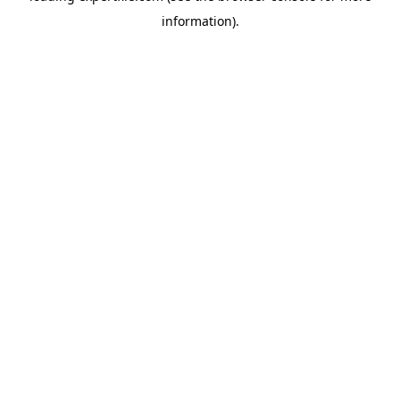
information)
.