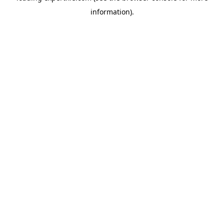
information)
.