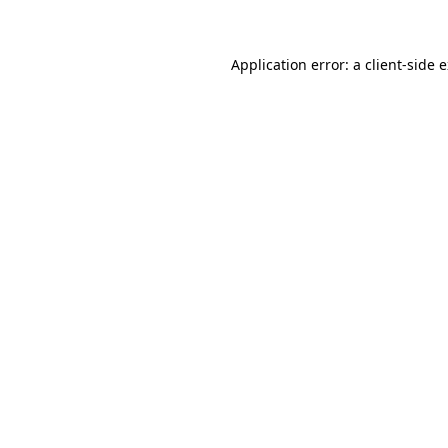
Application error: a client-side