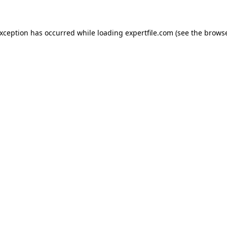
 exception has occurred
while loading
expertfile.com
(see the brows