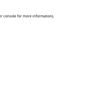
er console for more information)
.