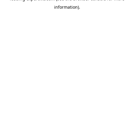
information)
.