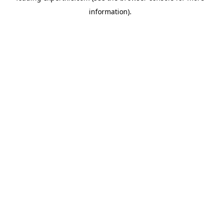
information)
.