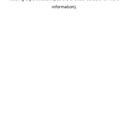
information)
.