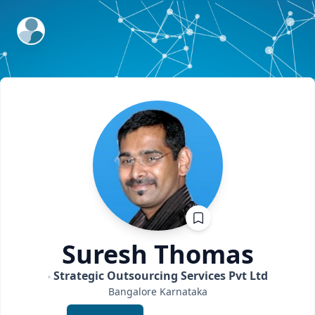
ExpertFile Inc.
Suresh
Thomas
Strategic Outsourcing Services Pvt Ltd
Bangalore
Karnataka