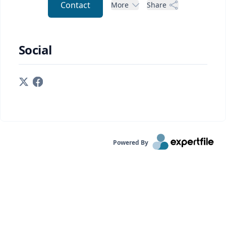
Contact
More
Share
Social
Powered By