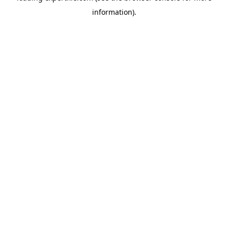
information)
.