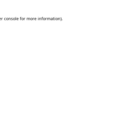
er console for more information)
.