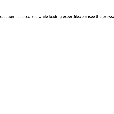
 exception has occurred
while loading
expertfile.com
(see the brows