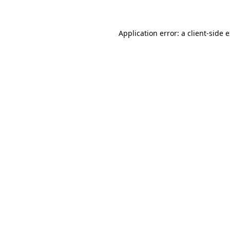
Application error: a client-side