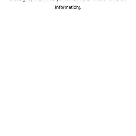
information)
.