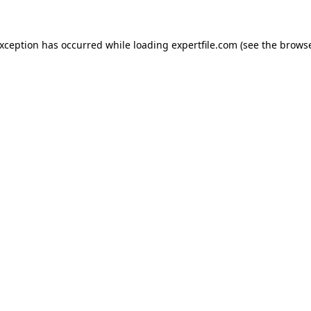
 exception has occurred
while loading
expertfile.com
(see the brows