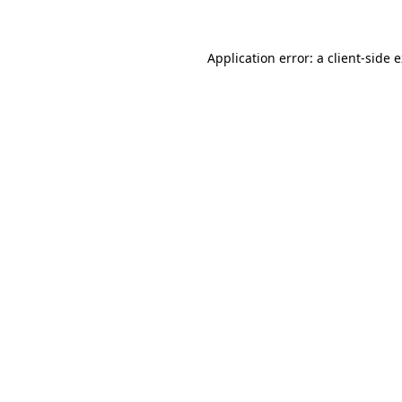
Application error: a client-side