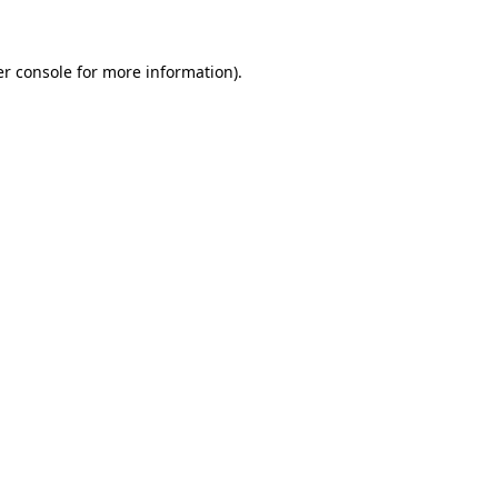
er console for more information)
.