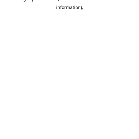
information)
.