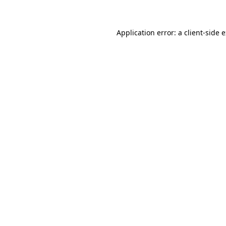
Application error: a client-side