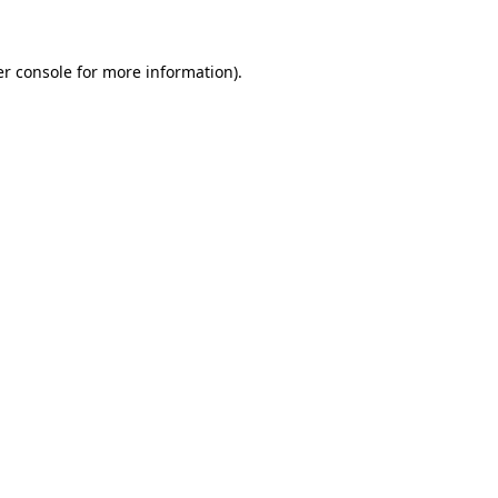
er console for more information)
.