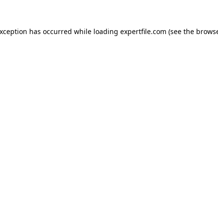
 exception has occurred
while loading
expertfile.com
(see the brows