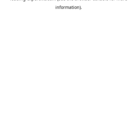
information)
.