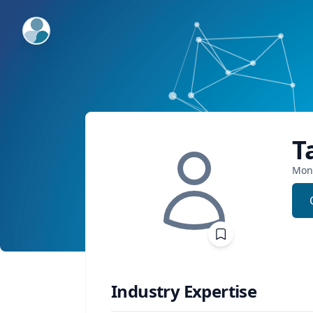
ExpertFile Inc.
T
Mon
Industry Expertise