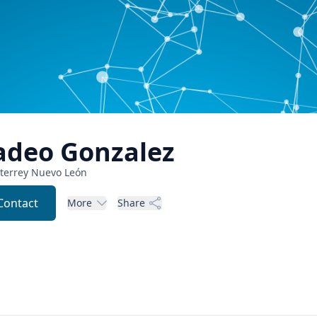
adeo
Gonzalez
terrey
Nuevo León
Contact
More
Share