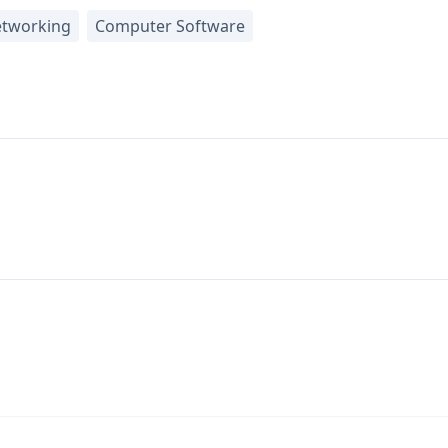
tworking
Computer Software