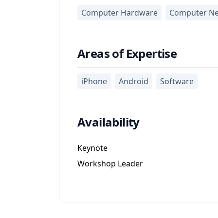
Computer Hardware
Computer Ne
Areas of Expertise
iPhone
Android
Software
Availability
Keynote
Workshop Leader