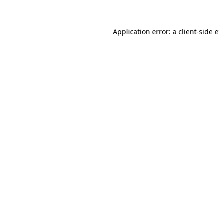
Application error: a client-side