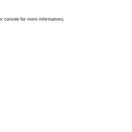
er console for more information)
.