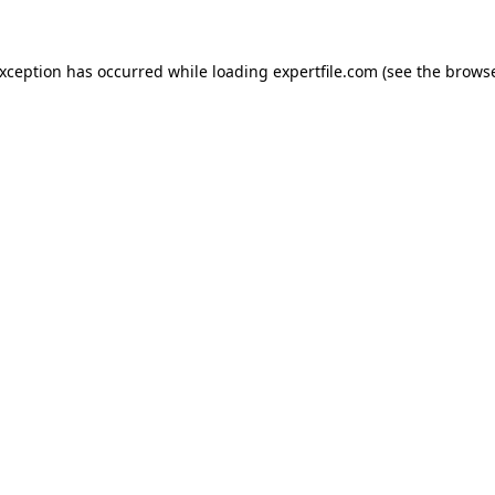
 exception has occurred
while loading
expertfile.com
(see the brows