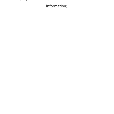
information)
.