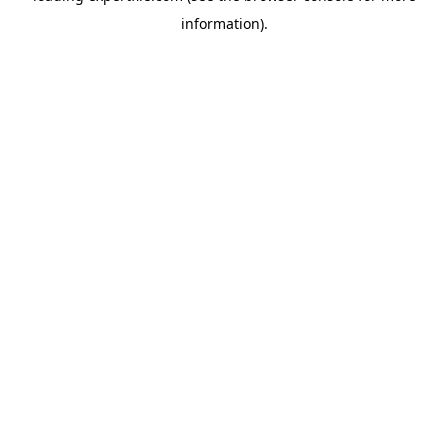
information)
.