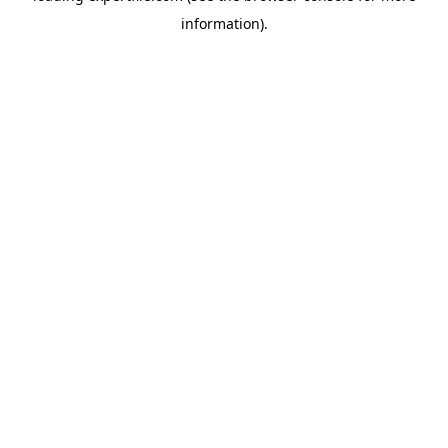
information)
.