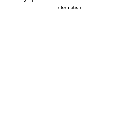
information)
.